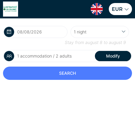
EUR
Stay from
august 8
to
august 9
1 accommodation / 2 adults
Modify