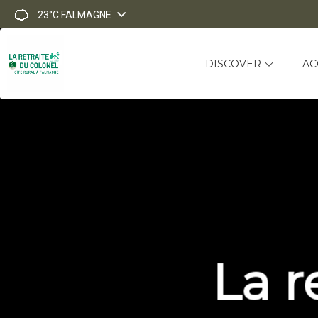
23°C
FALMAGNE
DISCOVER
AC
La r