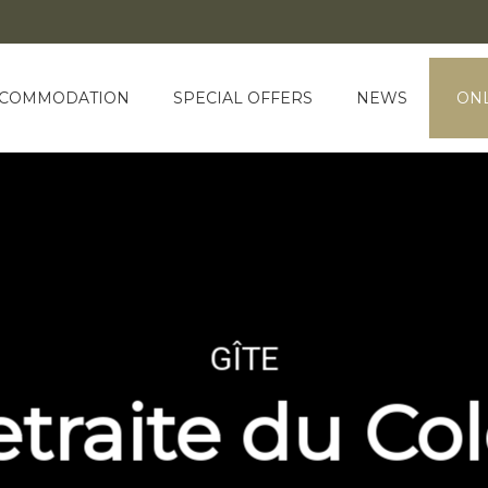
COMMODATION
SPECIAL OFFERS
NEWS
ONL
GÎTE
etraite du Co